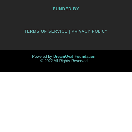
FUNDED BY
TERMS OF SERVICE | PRIVACY POLICY
Powered by
DreamOval Foundation
© 2022 All Rights Reserved