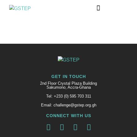
GET IN TOUCH
2nd Floor Crystal Plaza Building
Sakumono, Accra-Ghana
Tel: +233 (0) 595 703 311
Email: challenge@gstep.org.gh
CONNECT WITH US